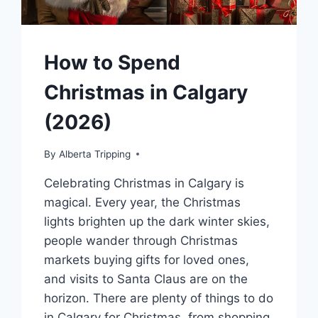
How to Spend
Christmas in Calgary
(2026)
By
Alberta Tripping
Celebrating Christmas in Calgary is
magical. Every year, the Christmas
lights brighten up the dark winter skies,
people wander through Christmas
markets buying gifts for loved ones,
and visits to Santa Claus are on the
horizon. There are plenty of things to do
in Calgary for Christmas, from shopping