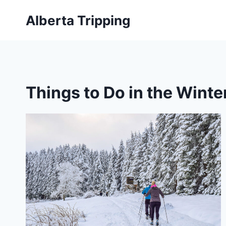
Skip
Alberta Tripping
to
content
Things to Do in the Winte