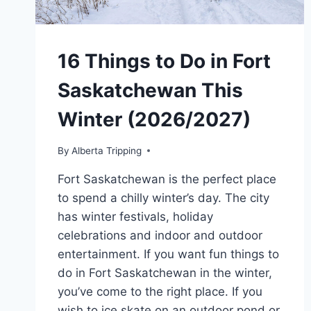
16 Things to Do in Fort
Saskatchewan This
Winter (2026/2027)
By
Alberta Tripping
Fort Saskatchewan is the perfect place
to spend a chilly winter’s day. The city
has winter festivals, holiday
celebrations and indoor and outdoor
entertainment. If you want fun things to
do in Fort Saskatchewan in the winter,
you’ve come to the right place. If you
wish to ice skate on an outdoor pond or