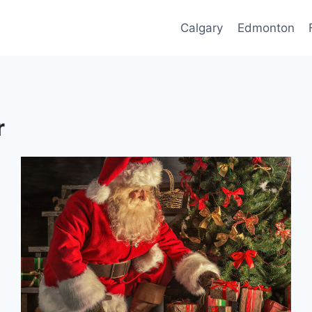
Calgary
Edmonton
r