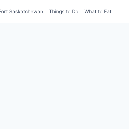
Fort Saskatchewan
Things to Do
What to Eat